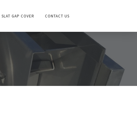
SLAT GAP COVER
CONTACT US