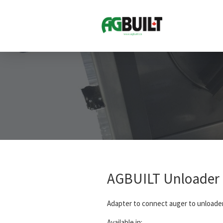
AGBUILT Unloader 
Adapter to connect auger to unloade
Available in: