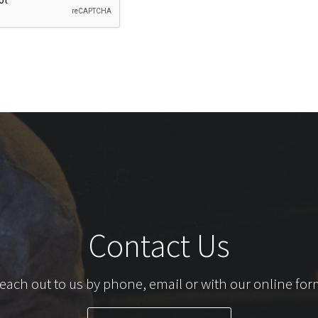
Contact Us
each out to us by phone, email or with our online for