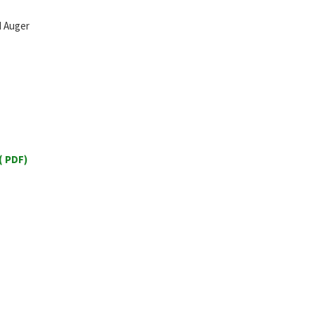
id Auger
 PDF)