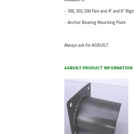
- 300, 350, 500 Flex and 4" and 6" Rig
- Anchor Bearing Mounting Plate
Always ask for AGBUILT
AGBUILT PRODUCT INFORMATION (