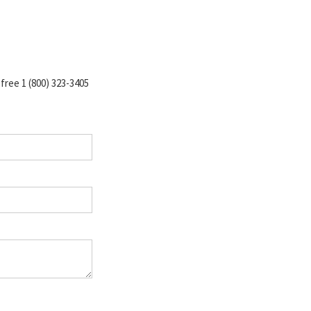
-free 1 (800) 323-3405