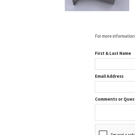
For more information o
First & Last Name
Email Address
Comments or Ques