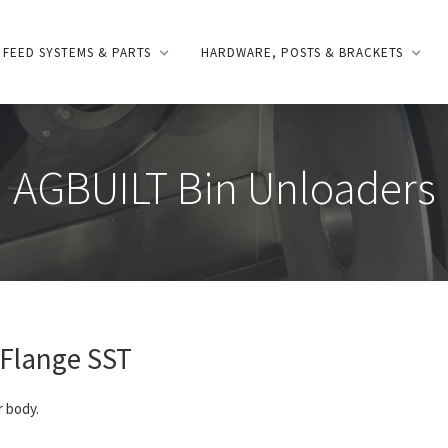
FEED SYSTEMS & PARTS
HARDWARE, POSTS & BRACKETS
AGBUILT Bin Unloaders
Flange SST
r body.