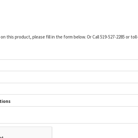
n this product, please fill in the form below. Or Call 519-527-2285 or toll
tions