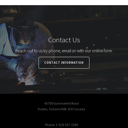
Contact Us
Reach out to us by phone, email or with our online form.
CONTACT INFORMATION
43709 Summerhill Road
Dublin, Ontario N0K 1E0 Canada
Phone: 1-519-527-2285