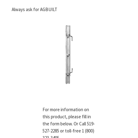
Always ask for AGBUILT
For more information on
this product, please fill in
the form below. Or Call 519-
527-2285 or toll-free 1 (800)
323-3405