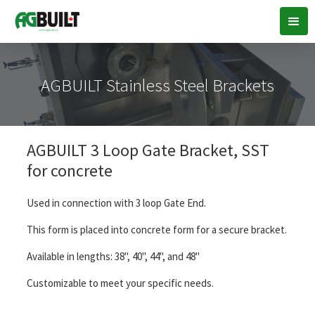
AGBUILT Stainless Steel Brackets
AGBUILT 3 Loop Gate Bracket, SST
for concrete
Used in connection with 3 loop Gate End.
This form is placed into concrete form for a secure bracket.
Available in lengths: 38", 40", 44", and 48"
Customizable to meet your specific needs.