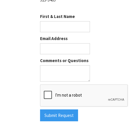
First & Last Name
Email Address
Comments or Questions