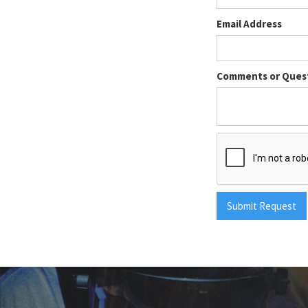
Email Address
Comments or Ques