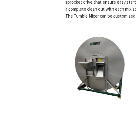
sprocket drive that ensure easy start-
a complete clean out with each mix so 
The Tumble Mixer can be customized to