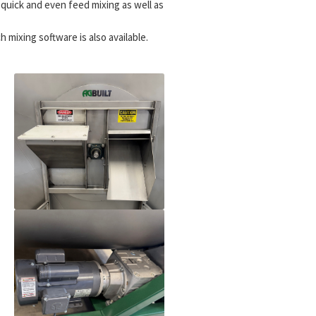
s quick and even feed mixing as well as
 mixing software is also available.