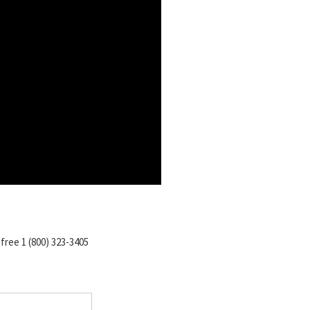
-free 1 (800) 323-3405