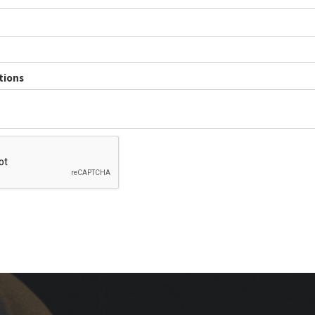
tions