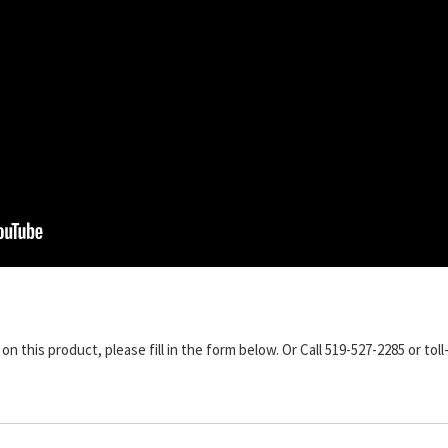
n this product, please fill in the form below. Or Call 519-527-2285 or toll