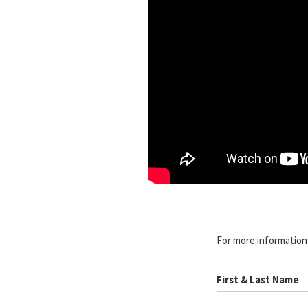
For more information o
First & Last Name