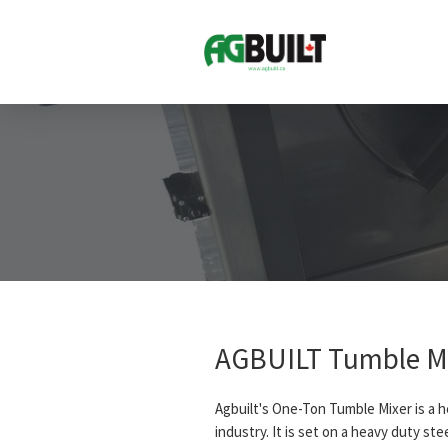
AGBUILT Tumble M
Agbuilt's One-Ton Tumble Mixer is a 
industry. It is set on a heavy duty st