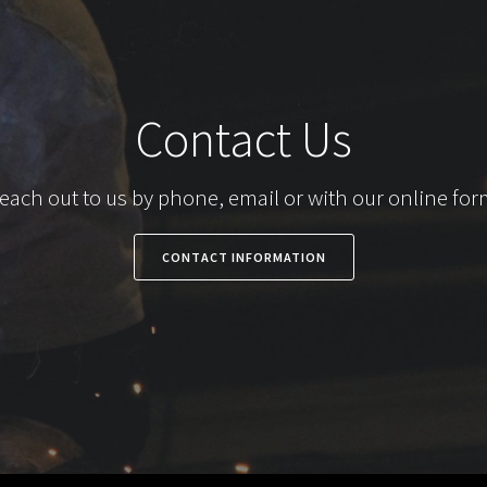
Contact Us
each out to us by phone, email or with our online for
CONTACT INFORMATION