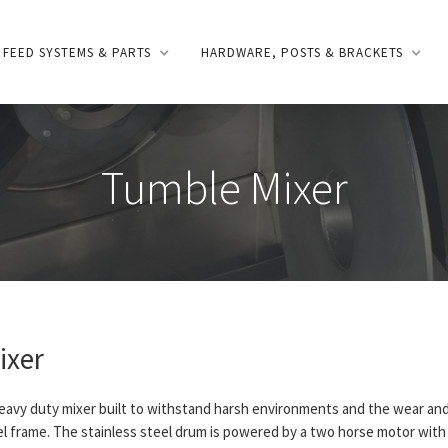
FEED SYSTEMS & PARTS
HARDWARE, POSTS & BRACKETS
Tumble Mixer
ixer
heavy duty mixer built to withstand harsh environments and the wear and
eel frame. The stainless steel drum is powered by a two horse motor with 