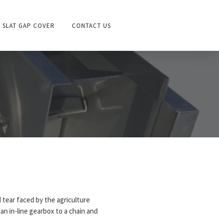
SLAT GAP COVER
CONTACT US
 tear faced by the agriculture
an in-line gearbox to a chain and