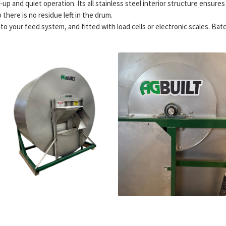
up and quiet operation. Its all stainless steel interior structure ensure
there is no residue left in the drum.
 your feed system, and fitted with load cells or electronic scales. Batch