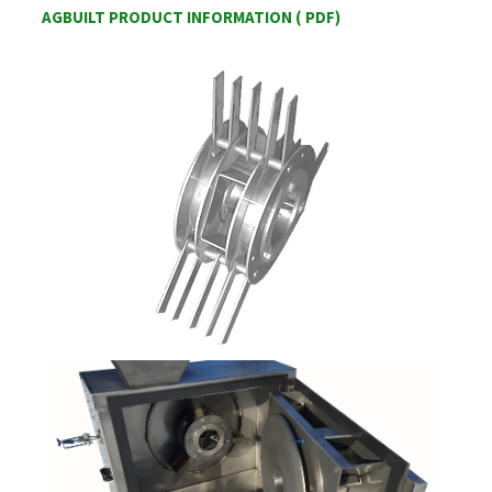
AGBUILT PRODUCT INFORMATION ( PDF)