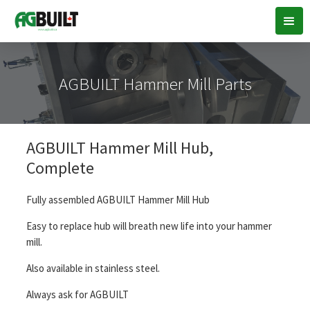
AGBUILT Hammer Mill Parts
AGBUILT Hammer Mill Hub,
Complete
Fully assembled AGBUILT Hammer Mill Hub
Easy to replace hub will breath new life into your hammer
mill.
Also available in stainless steel.
Always ask for AGBUILT