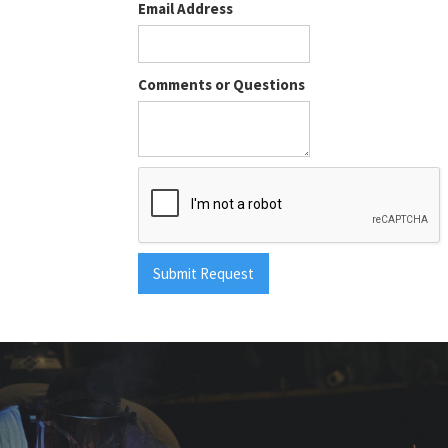
Email Address
Comments or Questions