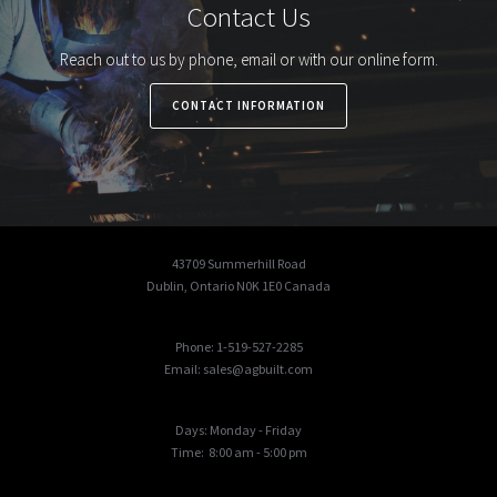
Contact Us
Reach out to us by phone, email or with our online form.
CONTACT INFORMATION
43709 Summerhill Road
Dublin, Ontario N0K 1E0 Canada
Phone: 1-519-527-2285
Email: sales@agbuilt.com
Days: Monday - Friday
Time: 8:00 am - 5:00 pm