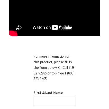
For more information on
this product, please fill in
the form below. Or Call 519-
527-2285 or toll-free 1 (800)
323-3405
First & Last Name