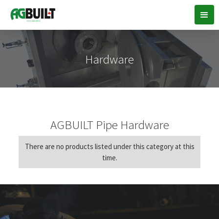
Hardware
AGBUILT Pipe Hardware
There are no products listed under this category at this
time.