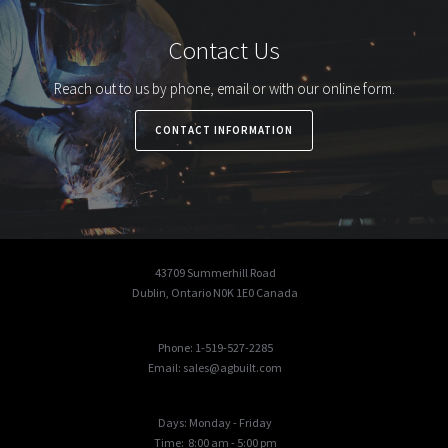
Contact Us
Reach out to us by phone, email or with our online form.
CONTACT INFORMATION
43709 Summerhill Road
Dublin, Ontario N0K 1E0 Canada
Phone: 1-519-527-2285
Email: sales@agbuilt.com
Days: Monday - Friday
Time: 8:00 am - 5:00 pm